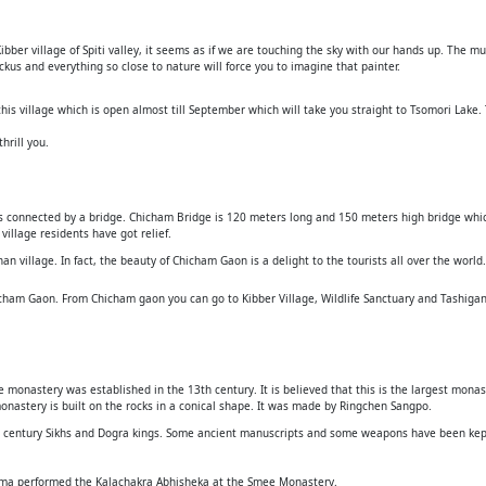
ibber village of Spiti valley, it seems as if we are touching the sky with our hands up. The 
kus and everything so close to nature will force you to imagine that painter.
is village which is open almost till September which will take you straight to Tsomori Lake. 
hrill you.
 is connected by a bridge. Chicham Bridge is 120 meters long and 150 meters high bridge whic
illage residents have got relief.
 village. In fact, the beauty of Chicham Gaon is a delight to the tourists all over the world.
cham Gaon. From Chicham gaon you can go to Kibber Village, Wildlife Sanctuary and Tashigan
 monastery was established in the 13th century. It is believed that this is the largest monaste
monastery is built on the rocks in a conical shape. It was made by Ringchen Sangpo.
th century Sikhs and Dogra kings. Some ancient manuscripts and some weapons have been kept
 Lama performed the Kalachakra Abhisheka at the Smee Monastery.