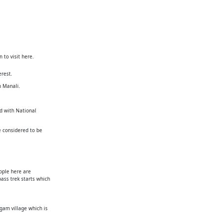
 to visit here.
erest.
n Manali.
ed with National
e considered to be
ople here are
ass trek starts which
gam village which is