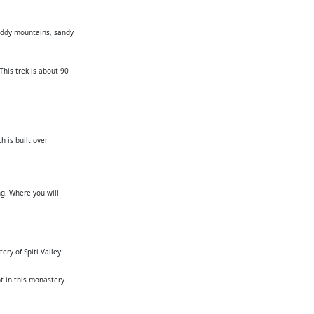
muddy mountains, sandy
This trek is about 90
h is built over
g. Where you will
ry of Spiti Valley.
 in this monastery.