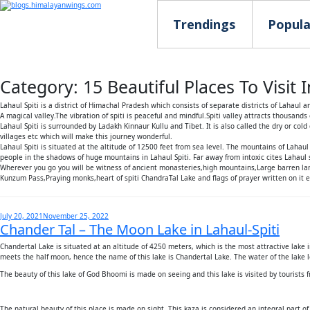
Trendings
Popula
Category:
15 Beautiful Places To Visit
Lahaul Spiti is a district of Himachal Pradesh which consists of separate districts of Lahaul an
A magical valley.The vibration of spiti is peaceful and mindful.Spiti valley attracts thousands
Lahaul Spiti is surrounded by Ladakh Kinnaur Kullu and Tibet. It is also called the dry or c
villages etc which will make this journey wonderful.
Lahaul Spiti is situated at the altitude of 12500 feet from sea level. The mountains of Lahau
people in the shadows of huge mountains in Lahaul Spiti. Far away from intoxic cites Lahaul sp
Wherever you go you will be witness of ancient monasteries,high mountains,Large barren la
Kunzum Pass,Praying monks,heart of spiti ChandraTal Lake and flags of prayer written on it e
Posted
July 20, 2021
November 25, 2022
Chander Tal – The Moon Lake in Lahaul-Spiti
on
Chandertal Lake is situated at an altitude of 4250 meters, which is the most attractive lake in
meets the half moon, hence the name of this lake is Chandertal Lake. The water of the lake
The beauty of this lake of God Bhoomi is made on seeing and this lake is visited by tourists 
The natural beauty of this place is made on sight. This kaza is considered an integral part o