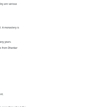
ley are various
l. A monastery is
many years.
urs from Dhankar
ent.