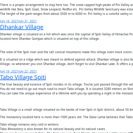
There is a proper arrangement to stay here too. The snow capped high peaks of Pin Valley add 
wildlife like Ibex, Spiti Goat, Snow Leopard, Redfox etc. Pin Valley Wildlife Sanctuary was es
The height of the park ranges from about 3500 m to 6000 m. Pin Valley is a colorful valley in a
Posted
July 16, 2021
July 31, 2021
Dhankar Village
on
Dhankar village is situated on a hill which was once the capital of Spiti Valley of Himachal P
located here Dhankar Gompas which is situated on top of this village.
The view of the Spiti river and the tall conical mountains make this village even more scenic.
It is situated on a ridge which was meant to defend against attack. Dhankar village is also f
Village, so whenever you visit Dhankar village, don’t forget to visit Dhankar Lake. It offers a
Posted
July 16, 2021
July 22, 2021
Tabo Village Spiti
on
The true beauty and essence of Spiti resides in its village. You’ve just passed through the val
You do not need to go out much road to reach Tabo village. It is located 3280 meters on Sh
You can take the unique experience of a lifetime with you by spending a night in the monast
Tabo Village is a small village situated on the banks of river Spiti in Spiti district, about 50 
The monastery located here is more than 1000 years old. The Dalai Lama believes that Tabo 
Tabo village remains very cold in winters.
Tabo Monastery is also known for its natural beauty and its natural caves.