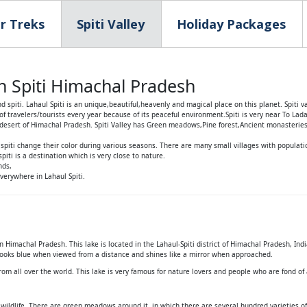
r Treks
Spiti Valley
Holiday Packages
 In Spiti Himachal Pradesh
d spiti. Lahaul Spiti is an unique,beautiful,heavenly and magical place on this planet. Spiti va
 of travelers/tourists every year because of its peaceful environment.Spiti is very near To Lad
old desert of Himachal Pradesh. Spiti Valley has Green meadows,Pine forest,Ancient monasterie
l spiti change their color during various seasons. There are many small villages with populat
iti is a destination which is very close to nature.
nds,
verywhere in Lahaul Spiti.
 Himachal Pradesh. This lake is located in the Lahaul-Spiti district of Himachal Pradesh, India
 looks blue when viewed from a distance and shines like a mirror when approached.
from all over the world. This lake is very famous for nature lovers and people who are fond of
f wildlife. There are green meadows around it, in which there are several hundred varieties of