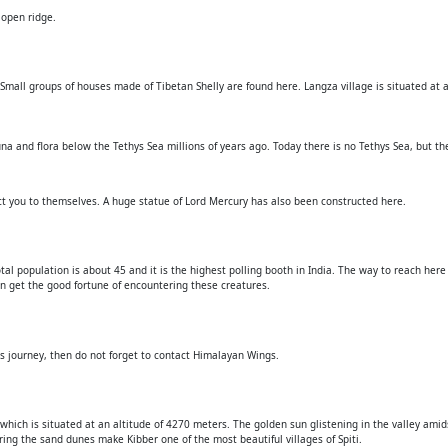
 open ridge.
. Small groups of houses made of Tibetan Shelly are found here. Langza village is situated at 
na and flora below the Tethys Sea millions of years ago. Today there is no Tethys Sea, but the
act you to themselves. A huge statue of Lord Mercury has also been constructed here.
total population is about 45 and it is the highest polling booth in India. The way to reach her
an get the good fortune of encountering these creatures.
is journey, then do not forget to contact Himalayan Wings.
ge which is situated at an altitude of 4270 meters. The golden sun glistening in the valley ami
tearing the sand dunes make Kibber one of the most beautiful villages of Spiti.