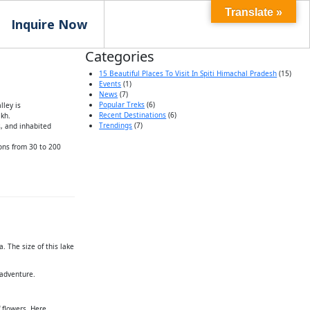
Translate »
Inquire Now
Categories
15 Beautiful Places To Visit In Spiti Himachal Pradesh
(15)
Events
(1)
News
(7)
Popular Treks
(6)
lley is
Recent Destinations
(6)
akh.
Trendings
(7)
s, and inhabited
ions from 30 to 200
. The size of this lake
 adventure.
 flowers. Here