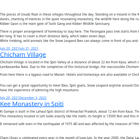
The pieces of clouds float in these villages throughout the day. Standing on a mound in the K
dunes, chanting of mantras in the quiet resonating monastery, the wildlife here doing the ruc
Kibber Gaon is the main gate of Tashi Gang and Kibber Wildlife Sanctuary.
There is proper arrangement of homestay to stay here. The Parangala pass trek starts from th
km long. It has to cover a short distance daily, which takes seven days.
While trekking, wild animals like the Snow Leopard Ibex can always come in front of you and t
Posted
July 20, 2021
July 31, 2021
Chicham Village
on
Chichum Village is located in the Spiti Valley at a distance of about 22 km from Kaza, which
Lambasamba Nala. Due to the completion of this historical bridge, the inaccessible Chicham v
From here there is a bypass road to Manali. Hotels and homestays are also available in Chichan
You can get a great opportunity to meet Ibex, Spiti goats, Snow Leopard anytime around Chi
have the experience of admiring the high mountains.
Posted
July 20, 2021
December 3, 2022
Kee Monastery in Spiti
on
Ki Gompa is built in the Lahaul-Spiti district of Himachal Pradesh, about 12 km from Kaza. The
This monastery located in Leh looks exactly like the math, its height is 13500 feet and this 
It remained safe even in the earthquake of 1975 AD and was affected by the invasion of 19
Cham Utsav is celebrated every year in the month of June-July. In the year 2000, the Dalai