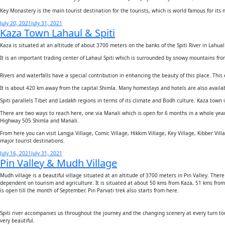
Key Monastery is the main tourist destination for the tourists, which is world famous for its n
Posted
July 20, 2021
July 31, 2021
Kaza Town Lahaul & Spiti
on
Kaza is situated at an altitude of about 3700 meters on the banks of the Spiti River in Lahual
It is an important trading center of Lahaul Spiti which is surrounded by snowy mountains from 
Rivers and waterfalls have a special contribution in enhancing the beauty of this place. This e
It is about 420 km away from the capital Shimla. Many homestays and hotels are also availabl
Spiti parallels Tibet and Ladakh regions in terms of its climate and Bodh culture. Kaza town is
There are two ways to reach here, one via Manali which is open for 6 months in a whole year
Highway 505 Shimla and Manali.
From here you can visit Langja Village, Comic Village, Hikkim Village, Key Village, Kibber Vi
major tourist destinations.
Posted
July 16, 2021
July 31, 2021
Pin Valley & Mudh Village
on
Mudh village is a beautiful village situated at an altitude of 3700 meters in Pin Valley. T
dependent on tourism and agriculture. It is situated at about 50 kms from Kaza, 51 kms fr
is open till the month of September. Pin Parvati trek also starts from here.
Spiti river accompanies us throughout the journey and the changing scenery at every turn to
very beautiful.