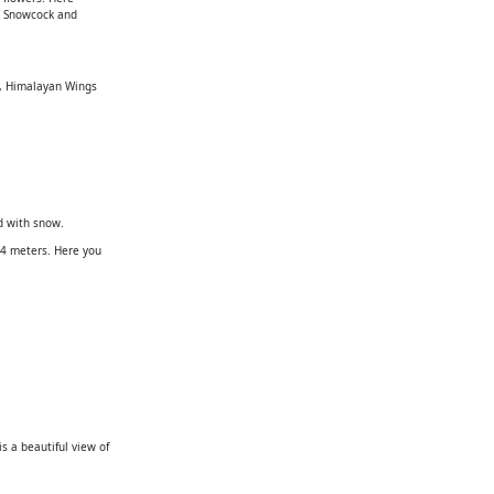
e, Snowcock and
ly, Himalayan Wings
d with snow.
84 meters. Here you
s a beautiful view of