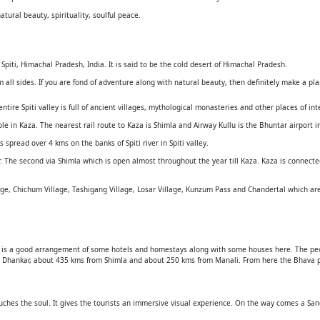
atural beauty, spirituality, soulful peace.
 Spiti, Himachal Pradesh, India. It is said to be the cold desert of Himachal Pradesh.
all sides. If you are fond of adventure along with natural beauty, then definitely make a plan
ntire Spiti valley is full of ancient villages, mythological monasteries and other places of int
e in Kaza. The nearest rail route to Kaza is Shimla and Airway Kullu is the Bhuntar airport i
 spread over 4 kms on the banks of Spiti river in Spiti valley.
. The second via Shimla which is open almost throughout the year till Kaza. Kaza is connect
llage, Chichum Village, Tashigang Village, Losar Village, Kunzum Pass and Chandertal which ar
here is a good arrangement of some hotels and homestays along with some houses here. The pe
om Dhankar, about 435 kms from Shimla and about 250 kms from Manali. From here the Bhava p
uches the soul. It gives the tourists an immersive visual experience. On the way comes a San