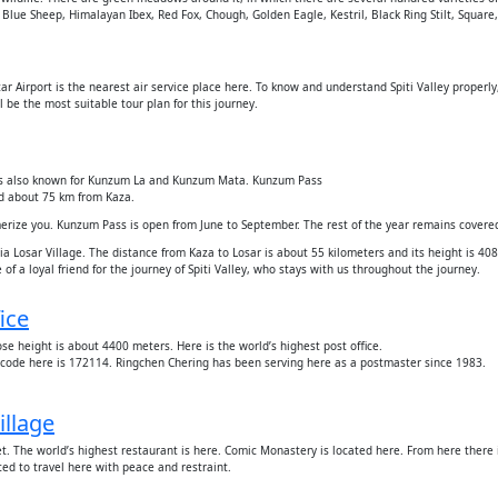
d Blue Sheep, Himalayan Ibex, Red Fox, Chough, Golden Eagle, Kestril, Black Ring Stilt, Squar
untar Airport is the nearest air service place here. To know and understand Spiti Valley proper
 be the most suitable tour plan for this journey.
ch is also known for Kunzum La and Kunzum Mata. Kunzum Pass
nd about 75 km from Kaza.
merize you. Kunzum Pass is open from June to September. The rest of the year remains covere
a Losar Village. The distance from Kaza to Losar is about 55 kilometers and its height is 40
f a loyal friend for the journey of Spiti Valley, who stays with us throughout the journey.
ice
ose height is about 4400 meters. Here is the world’s highest post office.
incode here is 172114. Ringchen Chering has been serving here as a postmaster since 1983.
illage
t. The world’s highest restaurant is here. Comic Monastery is located here. From here there i
ted to travel here with peace and restraint.