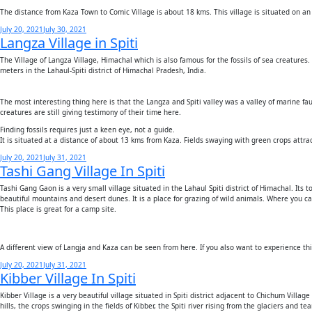
The distance from Kaza Town to Comic Village is about 18 kms. This village is situated on an
Posted
July 20, 2021
July 30, 2021
Langza Village in Spiti
on
The Village of Langza Village, Himachal which is also famous for the fossils of sea creatures
meters in the Lahaul-Spiti district of Himachal Pradesh, India.
The most interesting thing here is that the Langza and Spiti valley was a valley of marine fau
creatures are still giving testimony of their time here.
Finding fossils requires just a keen eye, not a guide.
It is situated at a distance of about 13 kms from Kaza. Fields swaying with green crops attr
Posted
July 20, 2021
July 31, 2021
Tashi Gang Village In Spiti
on
Tashi Gang Gaon is a very small village situated in the Lahaul Spiti district of Himachal. Its 
beautiful mountains and desert dunes. It is a place for grazing of wild animals. Where you c
This place is great for a camp site.
A different view of Langja and Kaza can be seen from here. If you also want to experience th
Posted
July 20, 2021
July 31, 2021
Kibber Village In Spiti
on
Kibber Village is a very beautiful village situated in Spiti district adjacent to Chichum Villa
hills, the crops swinging in the fields of Kibber, the Spiti river rising from the glaciers and 