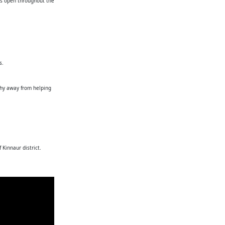
 is open throughout the
s.
shy away from helping
 Kinnaur district.