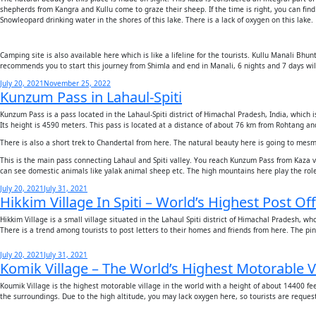
shepherds from Kangra and Kullu come to graze their sheep. If the time is right, you can fin
Snowleopard drinking water in the shores of this lake. There is a lack of oxygen on this lake.
Camping site is also available here which is like a lifeline for the tourists. Kullu Manali Bh
recommends you to start this journey from Shimla and end in Manali, 6 nights and 7 days will
Posted
July 20, 2021
November 25, 2022
Kunzum Pass in Lahaul-Spiti
on
Kunzum Pass is a pass located in the Lahaul-Spiti district of Himachal Pradesh, India, whi
Its height is 4590 meters. This pass is located at a distance of about 76 km from Rohtang a
There is also a short trek to Chandertal from here. The natural beauty here is going to mes
This is the main pass connecting Lahaul and Spiti valley. You reach Kunzum Pass from Kaza vi
can see domestic animals like yalak animal sheep etc. The high mountains here play the role o
Posted
July 20, 2021
July 31, 2021
Hikkim Village In Spiti – World’s Highest Post Off
on
Hikkim Village is a small village situated in the Lahaul Spiti district of Himachal Pradesh, wh
There is a trend among tourists to post letters to their homes and friends from here. The p
Posted
July 20, 2021
July 31, 2021
Komik Village – The World’s Highest Motorable V
on
Koumik Village is the highest motorable village in the world with a height of about 14400 fee
the surroundings. Due to the high altitude, you may lack oxygen here, so tourists are reques