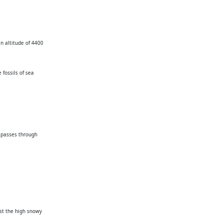
an altitude of 4400
 fossils of sea
e passes through
dst the high snowy