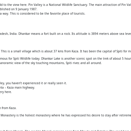
to the view here. Pin Valley is a National Wildlife Sanctuary. The main attraction of Pin Val
tablished on 9 January 1987.
 way. This is considered to be the favorite place of tourists.
radesh, India. Dhankar means a fort built on a rock. Its altitude is 3894 meters above sea leve
 This is a small village which is about 37 kms from Kaza. It has been the capital of Spiti for 
amous for Spiti Wildlife today. Dhankar Lake is another scenic spot on the trek of about 5 ho
 panoramic view of the sky touching mountains, Spiti river, and all around.
ley, you haven’t experienced it or really seen it.
imla – Kaza main highway.
ery here.
km from Kaza.
Monastery is the holiest monastery where he has expressed his desire to stay after retirem