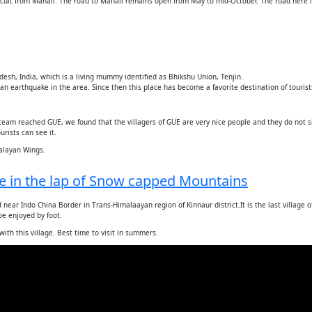
fficult from Manali. The road to Manali remains open from May to mid-October. The road here
desh, India, which is a living mummy identified as Bhikshu Union, Tenjin.
 earthquake in the area. Since then this place has become a favorite destination of tourist
 team reached GUE, we found that the villagers of GUE are very nice people and they do not 
rists can see it.
alayan Wings.
age in the lap of Snow capped Mountains
near Indo China Border in Trans-Himalaayan region of Kinnaur district.It is the last village of
 be enjoyed by foot.
ith this village. Best time to visit in summers.