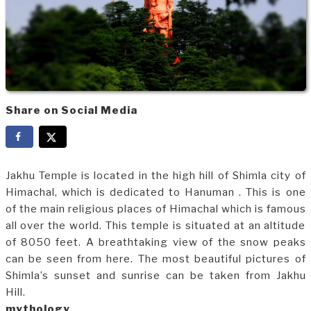
Share on Social Media
Jakhu Temple is located in the high hill of Shimla city of
Himachal, which is dedicated to Hanuman . This is one
of the main religious places of Himachal which is famous
all over the world. This temple is situated at an altitude
of 8050 feet. A breathtaking view of the snow peaks
can be seen from here. The most beautiful pictures of
Shimla’s sunset and sunrise can be taken from Jakhu
Hill.
mythology