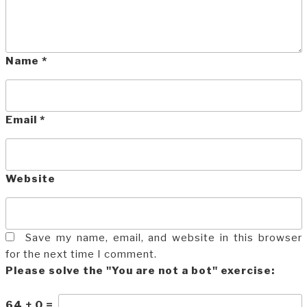
Name
*
Email
*
Website
Save my name, email, and website in this browser
for the next time I comment.
Please solve the "You are not a bot" exercise:
64
+
0
=