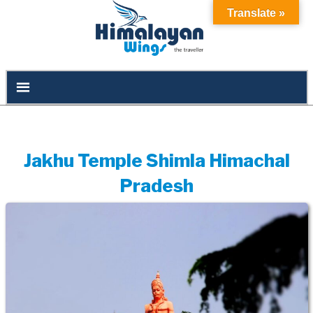
Translate »
Jakhu Temple Shimla Himachal
Pradesh