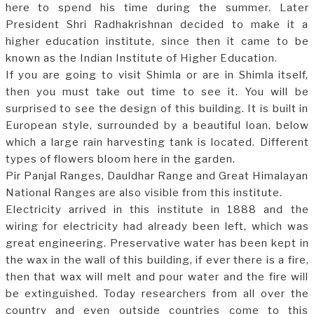
here to spend his time during the summer. Later
President Shri Radhakrishnan decided to make it a
higher education institute, since then it came to be
known as the Indian Institute of Higher Education.
If you are going to visit Shimla or are in Shimla itself,
then you must take out time to see it. You will be
surprised to see the design of this building. It is built in
European style, surrounded by a beautiful loan, below
which a large rain harvesting tank is located. Different
types of flowers bloom here in the garden.
Pir Panjal Ranges, Dauldhar Range and Great Himalayan
National Ranges are also visible from this institute.
Electricity arrived in this institute in 1888 and the
wiring for electricity had already been left, which was
great engineering. Preservative water has been kept in
the wax in the wall of this building, if ever there is a fire,
then that wax will melt and pour water and the fire will
be extinguished. Today researchers from all over the
country and even outside countries come to this