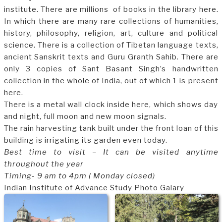
institute. There are millions of books in the library here.
In which there are many rare collections of humanities,
history, philosophy, religion, art, culture and political
science. There is a collection of Tibetan language texts,
ancient Sanskrit texts and Guru Granth Sahib. There are
only 3 copies of Sant Basant Singh’s handwritten
collection in the whole of India, out of which 1 is present
here.
There is a metal wall clock inside here, which shows day
and night, full moon and new moon signals.
The rain harvesting tank built under the front loan of this
building is irrigating its garden even today.
Best time to visit – It can be visited anytime
throughout the year
Timing- 9 am to 4pm ( Monday closed)
Indian Institute of Advance Study Photo Galary