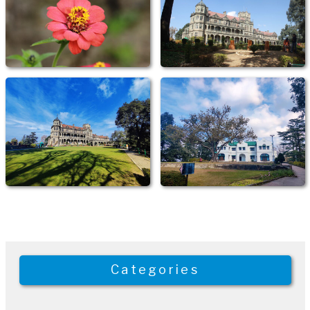
Categories