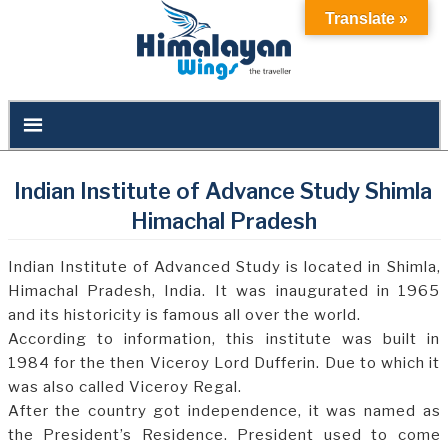
Translate »
Indian Institute of Advance Study Shimla
Himachal Pradesh
Indian Institute of Advanced Study is located in Shimla,
Himachal Pradesh, India. It was inaugurated in 1965
and its historicity is famous all over the world.
According to information, this institute was built in
1984 for the then Viceroy Lord Dufferin. Due to which it
was also called Viceroy Regal.
After the country got independence, it was named as
the President’s Residence. President used to come