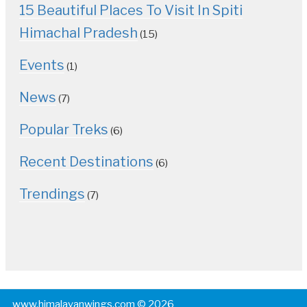
15 Beautiful Places To Visit In Spiti
Himachal Pradesh
(15)
Events
(1)
News
(7)
Popular Treks
(6)
Recent Destinations
(6)
Trendings
(7)
www.himalayanwings.com © 2026