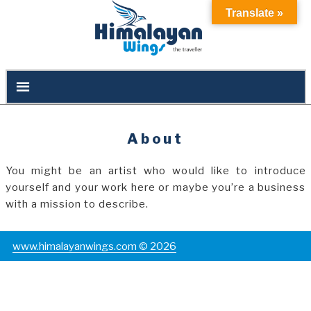
Translate »
About
You might be an artist who would like to introduce
yourself and your work here or maybe you’re a business
with a mission to describe.
www.himalayanwings.com © 2026